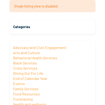
Single listing view is disabled
Categories
Advocacy and Civic Engagement
Arts and Culture
Behavioral Health Services
Black Services
Crisis Services
Dining Out For Life
End of Calendar Year
Events
Family Services
Food Resources
Fundraising
Health and wellness