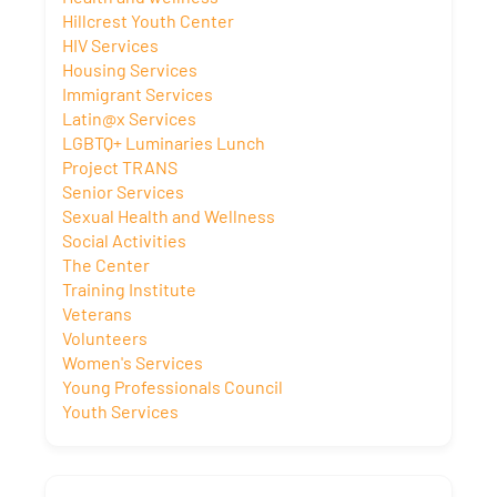
Hillcrest Youth Center
HIV Services
Housing Services
Immigrant Services
Latin@x Services
LGBTQ+ Luminaries Lunch
Project TRANS
Senior Services
Sexual Health and Wellness
Social Activities
The Center
Training Institute
Veterans
Volunteers
Women's Services
Young Professionals Council
Youth Services