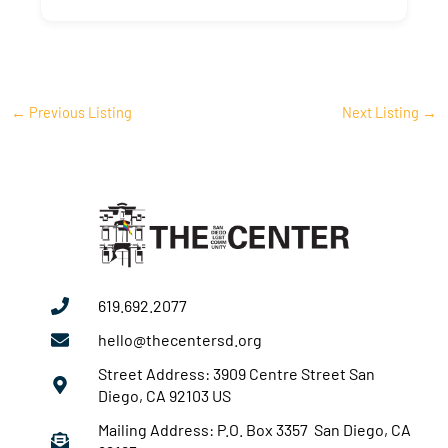
←
Previous Listing
Next Listing
→
619.692.2077
hello@thecentersd.org
Street Address: 3909 Centre Street San
Diego, CA 92103 US
Mailing Address: P.O. Box 3357 San Diego, CA