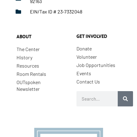
92163
EIN/Tax ID # 23-7332048
GET INVOLVED
ABOUT
Donate
The Center
Volunteer
History
Job Opportunities
Resources
Events
Room Rentals
Contact Us
OUTspoken
Newsletter
Search