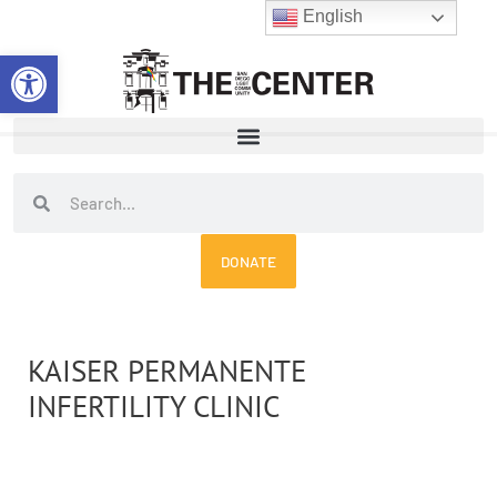
Skip
English
to
Open toolbar
content
Search
Search
DONATE
KAISER PERMANENTE
INFERTILITY CLINIC