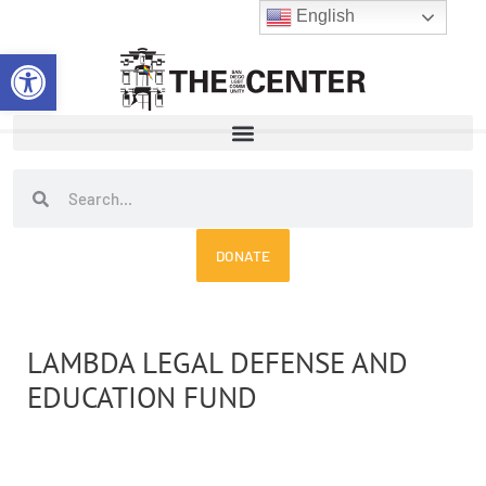
Skip
English
to
Open toolbar
content
Search
Search
DONATE
LAMBDA LEGAL DEFENSE AND
EDUCATION FUND