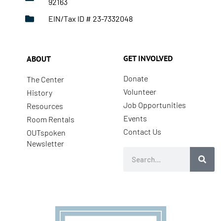
92163
EIN/Tax ID # 23-7332048
GET INVOLVED
ABOUT
Donate
The Center
Volunteer
History
Job Opportunities
Resources
Events
Room Rentals
Contact Us
OUTspoken
Newsletter
Search