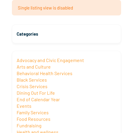
Single listing view is disabled
Categories
Advocacy and Civic Engagement
Arts and Culture
Behavioral Health Services
Black Services
Crisis Services
Dining Out For Life
End of Calendar Year
Events
Family Services
Food Resources
Fundraising
Health and wellness