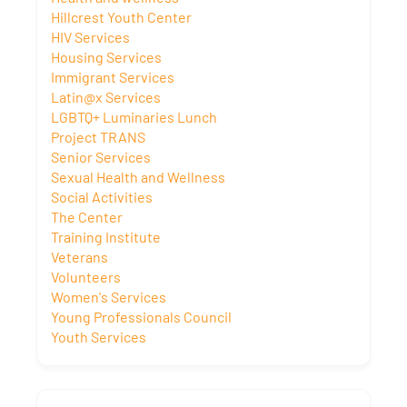
Hillcrest Youth Center
HIV Services
Housing Services
Immigrant Services
Latin@x Services
LGBTQ+ Luminaries Lunch
Project TRANS
Senior Services
Sexual Health and Wellness
Social Activities
The Center
Training Institute
Veterans
Volunteers
Women's Services
Young Professionals Council
Youth Services