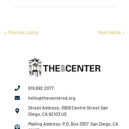
←
Previous Listing
Next Listing
→
619.692.2077
hello@thecentersd.org
Street Address: 3909 Centre Street San
Diego, CA 92103 US
Mailing Address: P.O. Box 3357 San Diego, CA