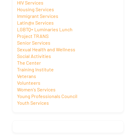
HIV Services
Housing Services
Immigrant Services
Latin@x Services
LGBTQ+ Luminaries Lunch
Project TRANS
Senior Services
Sexual Health and Wellness
Social Activities
The Center
Training Institute
Veterans
Volunteers
Women's Services
Young Professionals Council
Youth Services