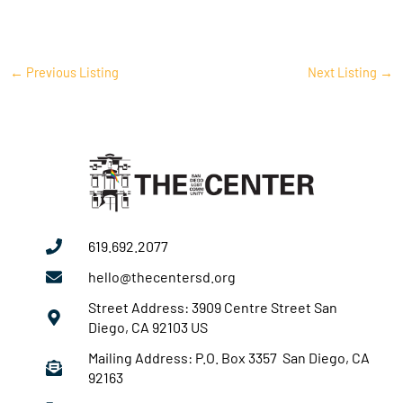
←
Previous Listing
Next Listing
→
619.692.2077
hello@thecentersd.org
Street Address: 3909 Centre Street San
Diego, CA 92103 US
Mailing Address: P.O. Box 3357 San Diego, CA
92163