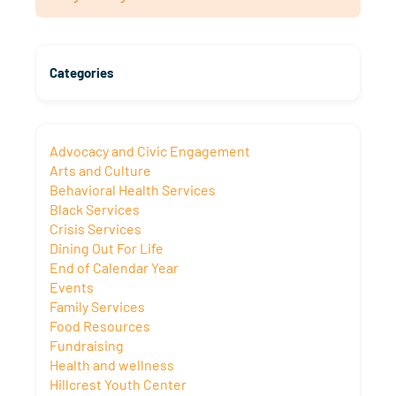
Categories
Advocacy and Civic Engagement
Arts and Culture
Behavioral Health Services
Black Services
Crisis Services
Dining Out For Life
End of Calendar Year
Events
Family Services
Food Resources
Fundraising
Health and wellness
Hillcrest Youth Center