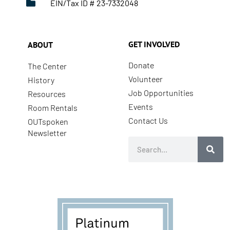
EIN/Tax ID # 23-7332048
GET INVOLVED
ABOUT
Donate
The Center
Volunteer
History
Job Opportunities
Resources
Events
Room Rentals
Contact Us
OUTspoken
Newsletter
Search