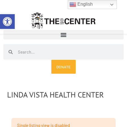
Skip
English
to
Open toolbar
content
Search
Search
DONATE
LINDA VISTA HEALTH CENTER
Single listing view is disabled