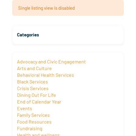
Single listing view is disabled
Categories
Advocacy and Civic Engagement
Arts and Culture
Behavioral Health Services
Black Services
Crisis Services
Dining Out For Life
End of Calendar Year
Events
Family Services
Food Resources
Fundraising
Health and wellness