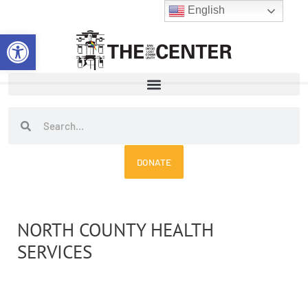
Skip
English
to
Open toolbar
content
Search
Search
DONATE
NORTH COUNTY HEALTH
SERVICES