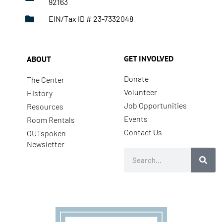
92163
EIN/Tax ID # 23-7332048
GET INVOLVED
ABOUT
Donate
The Center
Volunteer
History
Job Opportunities
Resources
Events
Room Rentals
Contact Us
OUTspoken
Newsletter
Search