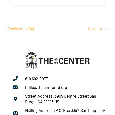
←
Previous Listing
Next Listing
→
619.692.2077
hello@thecentersd.org
Street Address: 3909 Centre Street San
Diego, CA 92103 US
Mailing Address: P.O. Box 3357 San Diego, CA