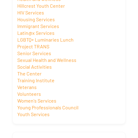
Hillcrest Youth Center
HIV Services
Housing Services
Immigrant Services
Latin@x Services
LGBTQ+ Luminaries Lunch
Project TRANS
Senior Services
Sexual Health and Wellness
Social Activities
The Center
Training Institute
Veterans
Volunteers
Women's Services
Young Professionals Council
Youth Services