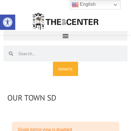
Skip
English
to
Open toolbar
content
Search
Search
DONATE
OUR TOWN SD
Single listing view is disabled