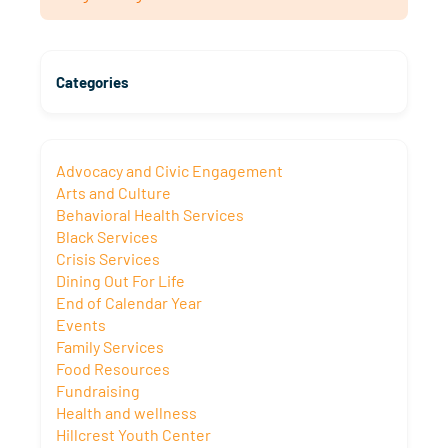
Categories
Advocacy and Civic Engagement
Arts and Culture
Behavioral Health Services
Black Services
Crisis Services
Dining Out For Life
End of Calendar Year
Events
Family Services
Food Resources
Fundraising
Health and wellness
Hillcrest Youth Center