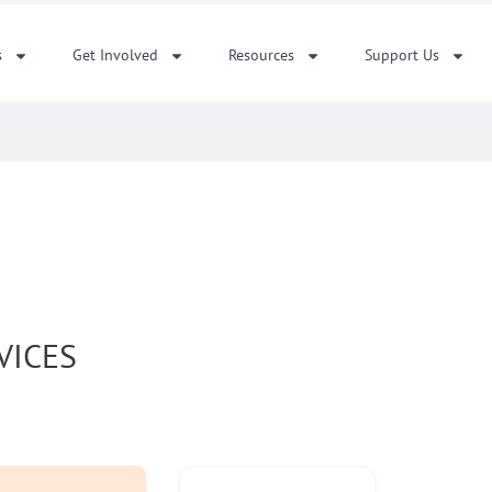
s
Get Involved
Resources
Support Us
VICES