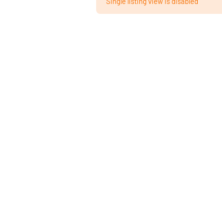
Single listing view is disabled