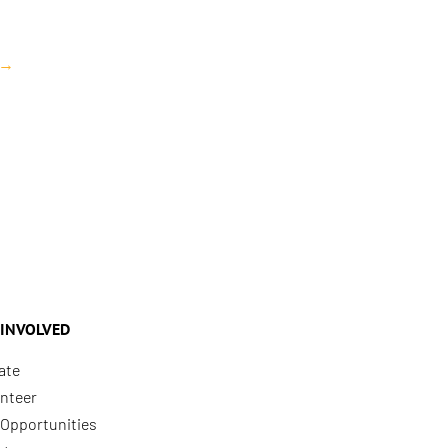
→
 INVOLVED
ate
nteer
Opportunities