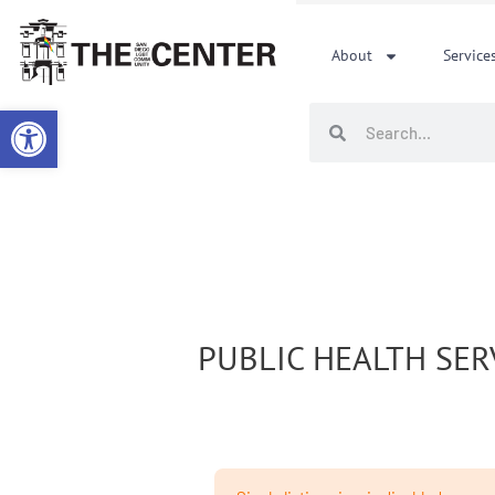
Skip
to
About
Service
content
Open toolbar
Search
Search
PUBLIC HEALTH SER