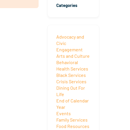
Categories
Advocacy and
Civic
Engagement
Arts and Culture
Behavioral
Health Services
Black Services
Crisis Services
Dining Out For
Life
End of Calendar
Year
Events
Family Services
Food Resources