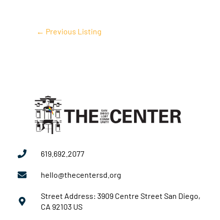
←
Previous Listing
619.692.2077
hello@thecentersd.org
Street Address: 3909 Centre Street San Diego,
CA 92103 US