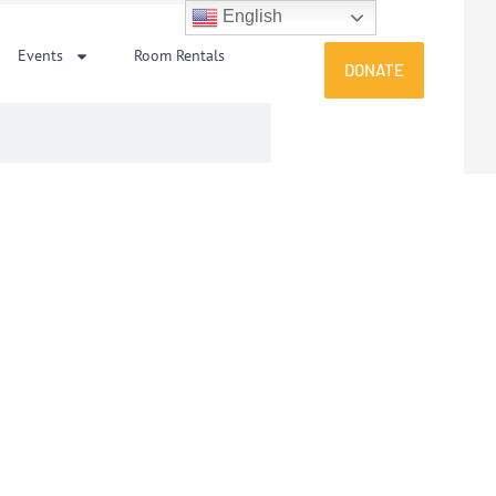
English
Events
Room Rentals
DONATE