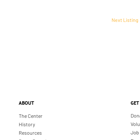
Next Listing
ABOUT
GET
Don
The Center
Volu
History
Job 
Resources