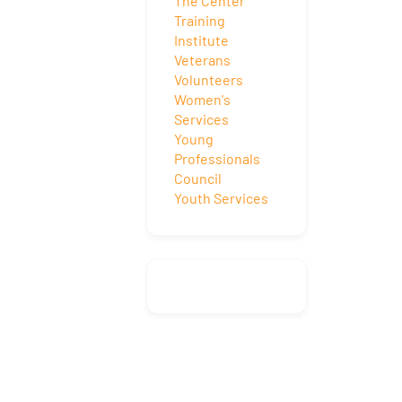
The Center
Training
Institute
Veterans
Volunteers
Women's
Services
Young
Professionals
Council
Youth Services