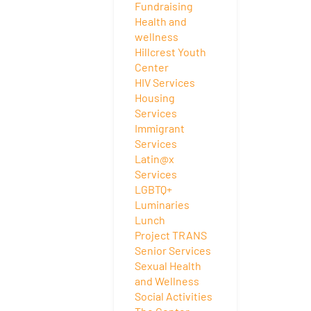
Fundraising
Health and
wellness
Hillcrest Youth
Center
HIV Services
Housing
Services
Immigrant
Services
Latin@x
Services
LGBTQ+
Luminaries
Lunch
Project TRANS
Senior Services
Sexual Health
and Wellness
Social Activities