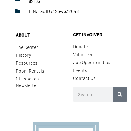
92163
EIN/Tax ID # 23-7332048
GET INVOLVED
ABOUT
Donate
The Center
Volunteer
History
Job Opportunities
Resources
Events
Room Rentals
Contact Us
OUTspoken
Newsletter
Search