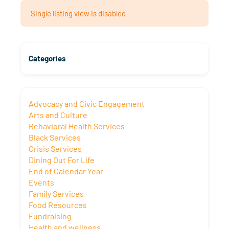
Single listing view is disabled
Categories
Advocacy and Civic Engagement
Arts and Culture
Behavioral Health Services
Black Services
Crisis Services
Dining Out For Life
End of Calendar Year
Events
Family Services
Food Resources
Fundraising
Health and wellness