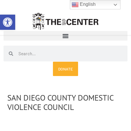
Skip
English
to
Open toolbar
content
Search
Search
DONATE
SAN DIEGO COUNTY DOMESTIC
VIOLENCE COUNCIL