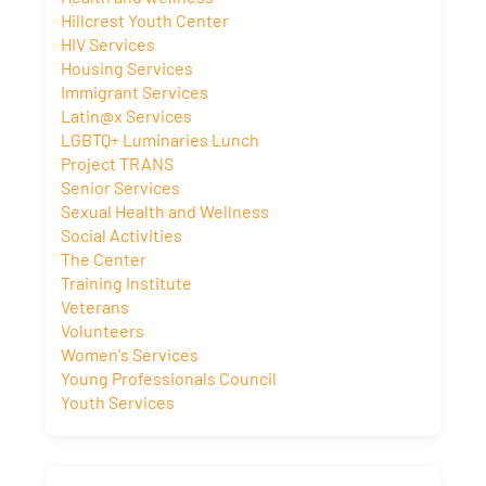
Hillcrest Youth Center
HIV Services
Housing Services
Immigrant Services
Latin@x Services
LGBTQ+ Luminaries Lunch
Project TRANS
Senior Services
Sexual Health and Wellness
Social Activities
The Center
Training Institute
Veterans
Volunteers
Women's Services
Young Professionals Council
Youth Services