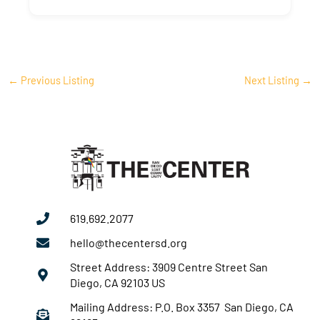
←
Previous Listing
Next Listing
→
619.692.2077
hello@thecentersd.org
Street Address: 3909 Centre Street San
Diego, CA 92103 US
Mailing Address: P.O. Box 3357 San Diego, CA