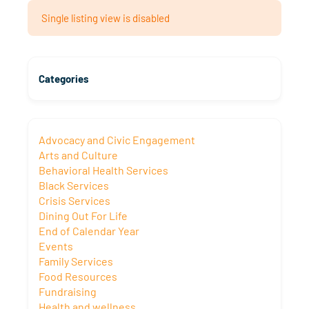
Single listing view is disabled
Categories
Advocacy and Civic Engagement
Arts and Culture
Behavioral Health Services
Black Services
Crisis Services
Dining Out For Life
End of Calendar Year
Events
Family Services
Food Resources
Fundraising
Health and wellness