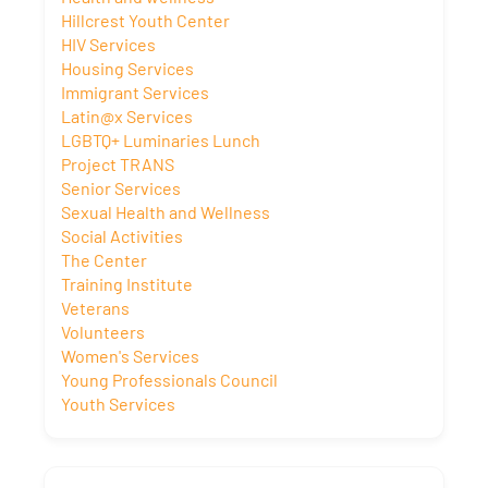
Hillcrest Youth Center
HIV Services
Housing Services
Immigrant Services
Latin@x Services
LGBTQ+ Luminaries Lunch
Project TRANS
Senior Services
Sexual Health and Wellness
Social Activities
The Center
Training Institute
Veterans
Volunteers
Women's Services
Young Professionals Council
Youth Services