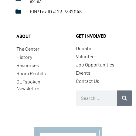
92163
EIN/Tax ID # 23-7332048
GET INVOLVED
ABOUT
Donate
The Center
Volunteer
History
Job Opportunities
Resources
Events
Room Rentals
Contact Us
OUTspoken
Newsletter
Search