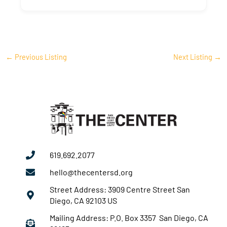
←
Previous Listing
Next Listing
→
619.692.2077
hello@thecentersd.org
Street Address: 3909 Centre Street San
Diego, CA 92103 US
Mailing Address: P.O. Box 3357 San Diego, CA