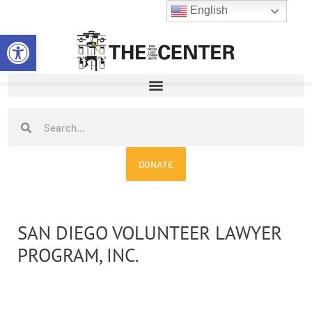
Skip
English
to
Open toolbar
content
Search
Search
DONATE
SAN DIEGO VOLUNTEER LAWYER
PROGRAM, INC.