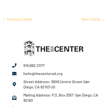
←
Previous Listing
Next Listing
→
619.692.2077
hello@thecentersd.org
Street Address: 3909 Centre Street San
Diego, CA 92103 US
Mailing Address: P.O. Box 3357 San Diego, CA
92163