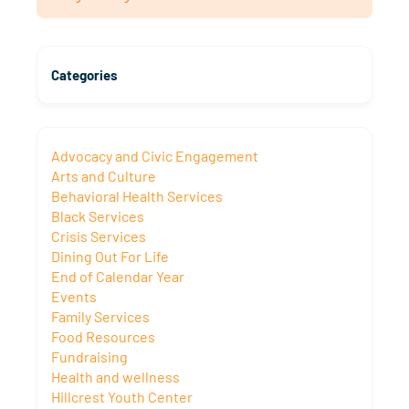
Categories
Advocacy and Civic Engagement
Arts and Culture
Behavioral Health Services
Black Services
Crisis Services
Dining Out For Life
End of Calendar Year
Events
Family Services
Food Resources
Fundraising
Health and wellness
Hillcrest Youth Center