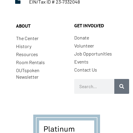
EIN/Tax ID # 23-7332048
GET INVOLVED
ABOUT
Donate
The Center
Volunteer
History
Job Opportunities
Resources
Events
Room Rentals
Contact Us
OUTspoken
Newsletter
Search