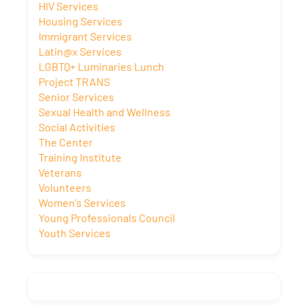
HIV Services
Housing Services
Immigrant Services
Latin@x Services
LGBTQ+ Luminaries Lunch
Project TRANS
Senior Services
Sexual Health and Wellness
Social Activities
The Center
Training Institute
Veterans
Volunteers
Women's Services
Young Professionals Council
Youth Services