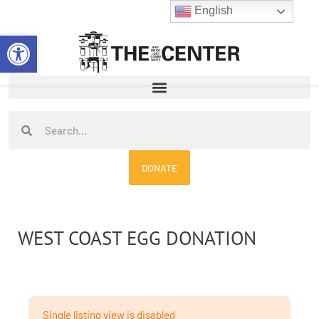
Skip
English
to
Open toolbar
content
Search
Search
DONATE
WEST COAST EGG DONATION
Single listing view is disabled