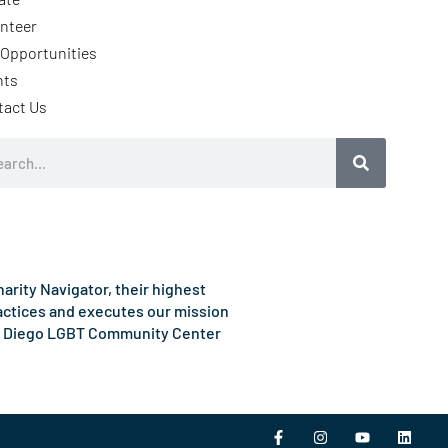
nteer
Opportunities
nts
tact Us
rch
rity Navigator, their highest
ractices and executes our mission
e San Diego LGBT Community Center
F
I
Y
L