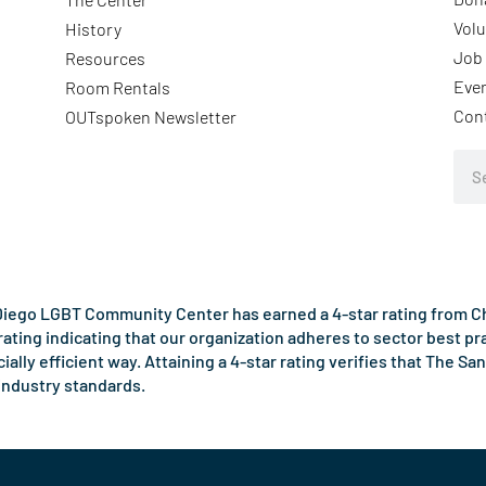
Volu
History
Job 
Resources
Eve
Room Rentals
Con
OUTspoken Newsletter
Sea
iego LGBT Community Center has earned a 4-star rating from Cha
rating indicating that our organization adheres to sector best p
ncially efficient way. Attaining a 4-star rating verifies that Th
industry standards.