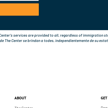
o
e
k
Center’s services are provided to all, regardless of immigration st
 de The Center se brindan a todes, independientemente de su estat
ABOUT
GET
Don
The Center