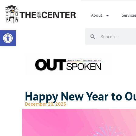
Skip
to
About
Service
content
Open toolbar
Search
Search
Happy New Year to O
December 29, 2025