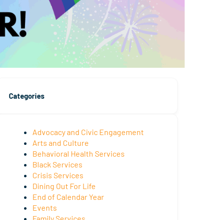
Categories
Advocacy and Civic Engagement
Arts and Culture
Behavioral Health Services
Black Services
Crisis Services
Dining Out For Life
End of Calendar Year
Events
Family Services