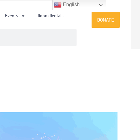
English
Events
Room Rentals
DONATE