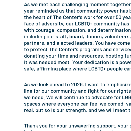
As we met each challenging moment together,
year reminded us that community power has 
the heart of The Center’s work for over 50 year
face of adversity, our LGBTQ+ community has 
with courage, compassion, and determination
including our staff, board, donors, volunteers,
partners, and elected leaders. You have come
to protect The Center’s programs and service
donating your time and resources, hosting fu
it was needed most. Your dedication is a powe
safe, affirming place where LGBTQ+ people ca
As we look ahead to 2026, I want to emphasize 
line for our community and fight for our right
we need. We will continue to advocate for LGBT
spaces where everyone can feel welcomed, va
real, but so is our strength, and we will meet
Thank you for your unwavering support, your g