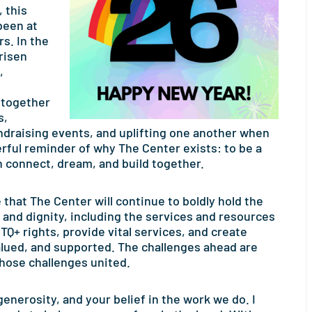
 this
been at
s. In the
risen
,
 together
s,
ndraising events, and uplifting one another when
rful reminder of why The Center exists: to be a
n connect, dream, and build together.
that The Center will continue to boldly hold the
s and dignity, including the services and resources
Q+ rights, provide vital services, and create
lued, and supported. The challenges ahead are
 those challenges united.
enerosity, and your belief in the work we do. I