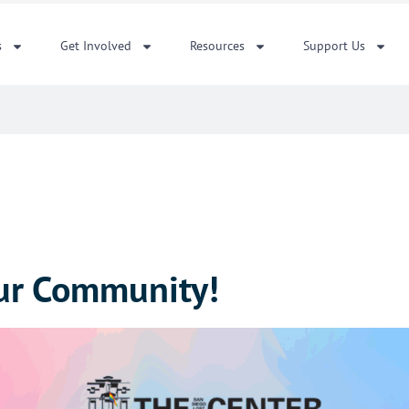
s
Get Involved
Resources
Support Us
ur Community!