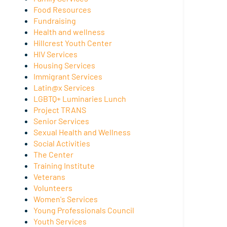
Food Resources
Fundraising
Health and wellness
Hillcrest Youth Center
HIV Services
Housing Services
Immigrant Services
Latin@x Services
LGBTQ+ Luminaries Lunch
Project TRANS
Senior Services
Sexual Health and Wellness
Social Activities
The Center
Training Institute
Veterans
Volunteers
Women's Services
Young Professionals Council
Youth Services