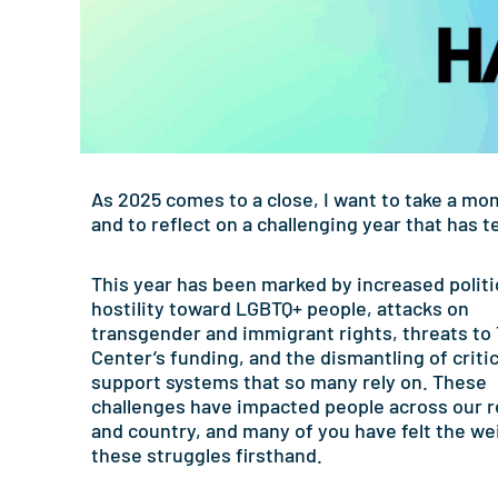
As 2025 comes to a close, I want to take a mo
and to reflect on a challenging year that has 
This year has been marked by increased politi
hostility toward LGBTQ+ people, attacks on
transgender and immigrant rights, threats to
Center’s funding, and the dismantling of critic
support systems that so many rely on. These
challenges have impacted people across our 
and country, and many of you have felt the we
these struggles firsthand.