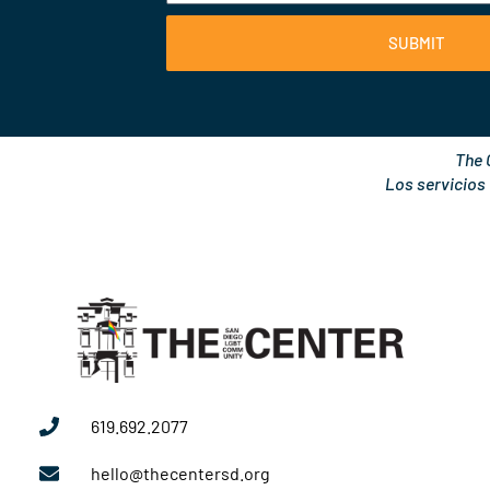
SUBMIT
The 
Los servicios
619.692.2077
hello@thecentersd.org