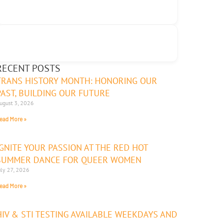
RECENT POSTS
TRANS HISTORY MONTH: HONORING OUR
PAST, BUILDING OUR FUTURE
ugust 3, 2026
ead More »
IGNITE YOUR PASSION AT THE RED HOT
SUMMER DANCE FOR QUEER WOMEN
uly 27, 2026
ead More »
HIV & STI TESTING AVAILABLE WEEKDAYS AND