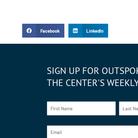
Facebook
LinkedIn
SIGN UP FOR OUTSPO
THE CENTER'S WEEKL
Fist Name
Last Na
Email