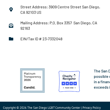
Street Address: 3909 Centre Street San Diego,
CA 92103 US
Mailing Address: P.O. Box 3357 San Diego, CA
92163
EIN/Tax ID # 23-7332048
The San D
possible 
in a fina
exceeds 
Copyright © 2026 The San Diego LGBT Community Center | Privacy Policy