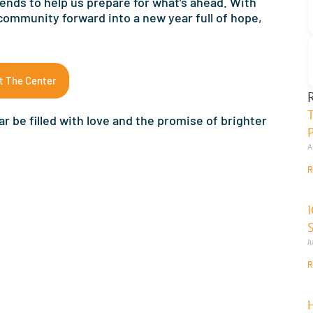
 ends to help us prepare for what’s ahead. With
 community forward into a new year full of hope,
t The Center
r be filled with love and the promise of brighter
A
R
J
R