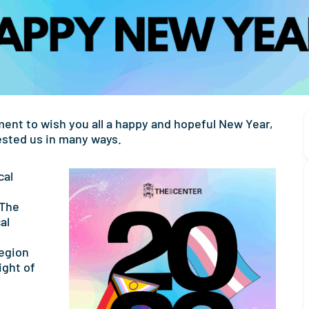
ment to wish you all a happy and hopeful New Year,
tested us in many ways.
cal
 The
al
region
ight of