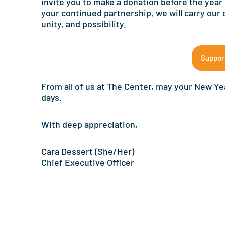
invite you to make a donation before the year
your continued partnership, we will carry our
unity, and possibility.
Suppor
From all of us at The Center, may your New Yea
days.
With deep appreciation,
Cara Dessert (She/Her)
Chief Executive Officer